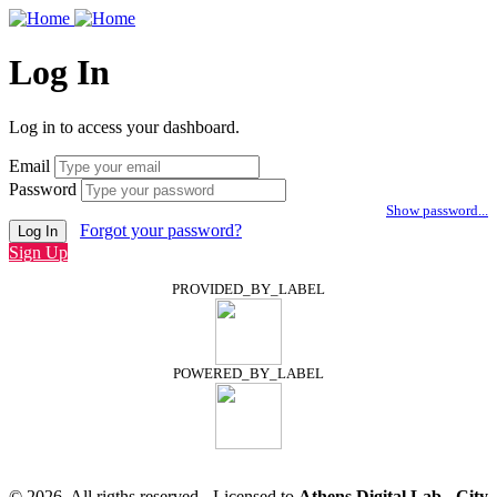
Log In
Log in to access your dashboard.
Email
Password
Show password...
Forgot your password?
Log In
Sign Up
PROVIDED_BY_LABEL
POWERED_BY_LABEL
© 2026, All rigths reserved - Licensed to
Athens Digital Lab - City