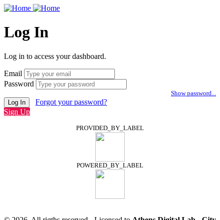
Log In
Log in to access your dashboard.
Email
Password
Show password...
Forgot your password?
Log In
Sign Up
PROVIDED_BY_LABEL
POWERED_BY_LABEL
© 2026, All rigths reserved - Licensed to
Athens Digital Lab - City