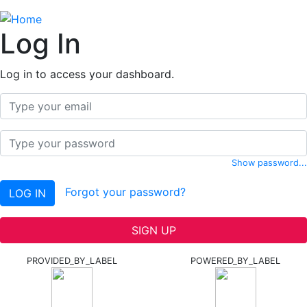
Log In
Log in to access your dashboard.
Email
Password
Show password...
Forgot your password?
LOG IN
SIGN UP
PROVIDED_BY_LABEL
POWERED_BY_LABEL