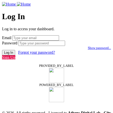
Log In
Log in to access your dashboard.
Email
Password
Show password...
Forgot your password?
Log In
Sign Up
PROVIDED_BY_LABEL
POWERED_BY_LABEL
© 2026, All rigths reserved - Licensed to
Athens Digital Lab - City