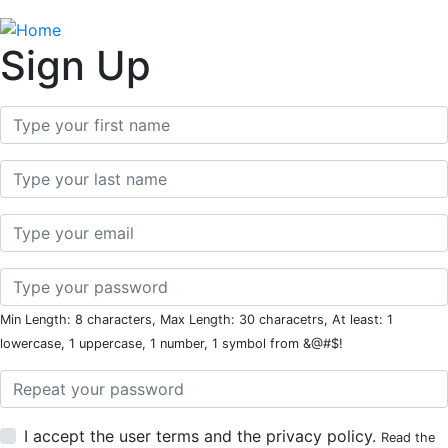
Sign Up
First Name
Last Name
Email
Password
Min Length: 8 characters, Max Length: 30 characetrs, At least: 1
lowercase, 1 uppercase, 1 number, 1 symbol from &@#$!
Password Repeat
I accept the user terms and the privacy policy.
Read the