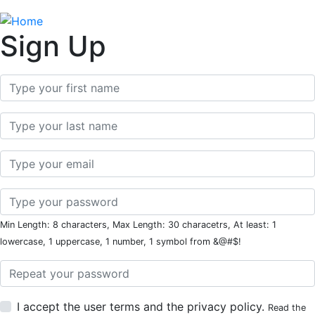
Sign Up
First Name
Last Name
Email
Password
Min Length: 8 characters, Max Length: 30 characetrs, At least: 1
lowercase, 1 uppercase, 1 number, 1 symbol from &@#$!
Password Repeat
I accept the user terms and the privacy policy.
Read the