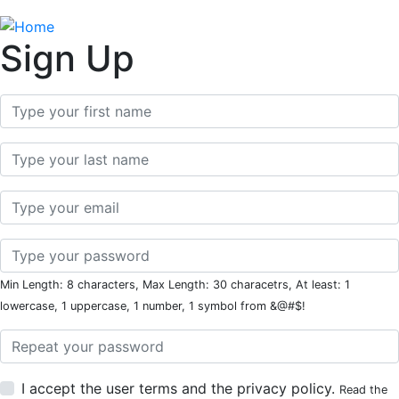
Sign Up
First Name
Last Name
Email
Password
Min Length: 8 characters, Max Length: 30 characetrs, At least: 1
lowercase, 1 uppercase, 1 number, 1 symbol from &@#$!
Password Repeat
I accept the user terms and the privacy policy.
Read the